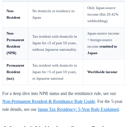
Only Japan-source
Non-
No domicile or residence in
income (flat 20.42%
Resident
Japan
withholding)
Non-
Japan-source income
Tax resident with domicile in
Permanent
+ foreign-source
Japan for ≤5 of past 10 years,
Resident
income
remitted to
without Japanese nationality
(NPR)
Japan
Permanent
Tax resident with domicile in
Resident
Japan for >5 of past 10 years,
Worldwide income
(tax)
or Japanese national
For a deep dive into NPR status and the remittance rule, see our
Non-Permanent Resident & Remittance Rule Guide
. For the 5-year
rule details, see our
Japan Tax Residency: 5-Year Rule Explained
.