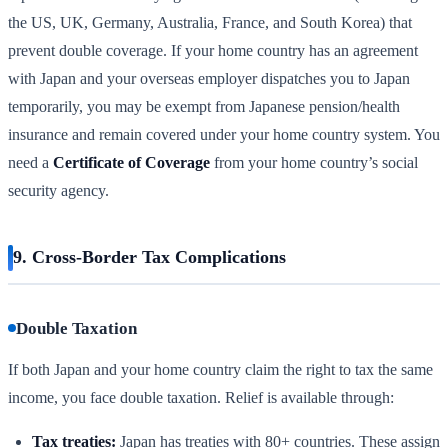
the US, UK, Germany, Australia, France, and South Korea) that
prevent double coverage. If your home country has an agreement
with Japan and your overseas employer dispatches you to Japan
temporarily, you may be exempt from Japanese pension/health
insurance and remain covered under your home country system. You
need a
Certificate of Coverage
from your home country’s social
security agency.
9. Cross-Border Tax Complications
Double Taxation
If both Japan and your home country claim the right to tax the same
income, you face double taxation. Relief is available through:
Tax treaties:
Japan has treaties with 80+ countries. These assign