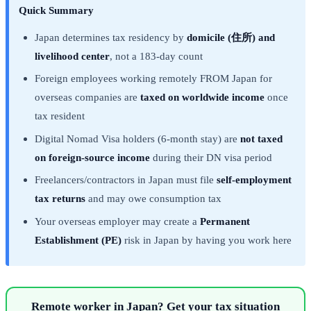
Quick Summary
Japan determines tax residency by
domicile (住所) and
livelihood center
, not a 183-day count
Foreign employees working remotely FROM Japan for
overseas companies are
taxed on worldwide income
once
tax resident
Digital Nomad Visa holders (6-month stay) are
not taxed
on foreign-source income
during their DN visa period
Freelancers/contractors in Japan must file
self-employment
tax returns
and may owe consumption tax
Your overseas employer may create a
Permanent
Establishment (PE)
risk in Japan by having you work here
Remote worker in Japan? Get your tax situation