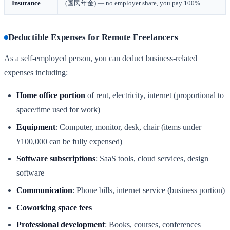
Insurance
(国民年金) — no employer share, you pay 100%
Deductible Expenses for Remote Freelancers
As a self-employed person, you can deduct business-related
expenses including:
Home office portion
of rent, electricity, internet (proportional to
space/time used for work)
Equipment
: Computer, monitor, desk, chair (items under
¥100,000 can be fully expensed)
Software subscriptions
: SaaS tools, cloud services, design
software
Communication
: Phone bills, internet service (business portion)
Coworking space fees
Professional development
: Books, courses, conferences