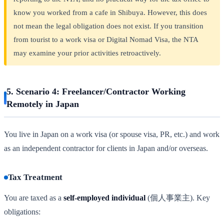
know you worked from a cafe in Shibuya. However, this does
not mean the legal obligation does not exist. If you transition
from tourist to a work visa or Digital Nomad Visa, the NTA
may examine your prior activities retroactively.
5. Scenario 4: Freelancer/Contractor Working
Remotely in Japan
You live in Japan on a work visa (or spouse visa, PR, etc.) and work
as an independent contractor for clients in Japan and/or overseas.
Tax Treatment
You are taxed as a
self-employed individual
(個人事業主). Key
obligations: