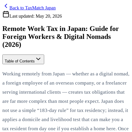
Back to TaxMatch Japan
Last updated:
May 20, 2026
Remote Work Tax in Japan: Guide for
Foreign Workers & Digital Nomads
(2026)
Table of Contents
Working remotely from Japan — whether as a digital nomad,
a foreign employee of an overseas company, or a freelancer
serving international clients — creates tax obligations that
are far more complex than most people expect. Japan does
not use a simple “183-day rule” for tax residency; instead, it
applies a domicile and livelihood test that can make you a
tax resident from day one if you establish a home here. Once