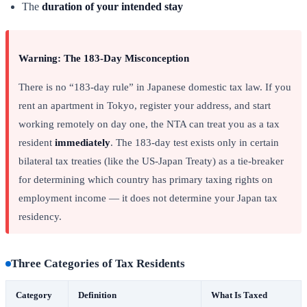
The
duration of your intended stay
Warning: The 183-Day Misconception
There is no “183-day rule” in Japanese domestic tax law. If you
rent an apartment in Tokyo, register your address, and start
working remotely on day one, the NTA can treat you as a tax
resident
immediately
. The 183-day test exists only in certain
bilateral tax treaties (like the US-Japan Treaty) as a tie-breaker
for determining which country has primary taxing rights on
employment income — it does not determine your Japan tax
residency.
Three Categories of Tax Residents
Category
Definition
What Is Taxed