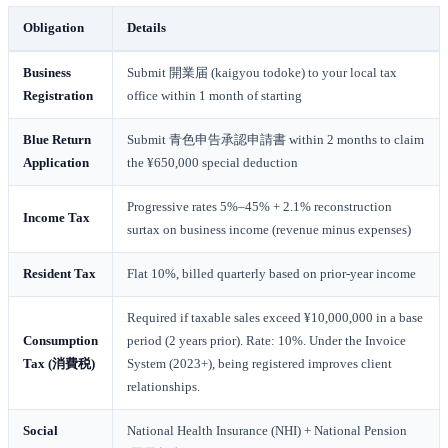
Obligation
Details
Business
Submit 開業届 (kaigyou todoke) to your local tax
Registration
office within 1 month of starting
Blue Return
Submit 青色申告承認申請書 within 2 months to claim
Application
the ¥650,000 special deduction
Progressive rates 5%–45% + 2.1% reconstruction
Income Tax
surtax on business income (revenue minus expenses)
Resident Tax
Flat 10%, billed quarterly based on prior-year income
Required if taxable sales exceed ¥10,000,000 in a base
Consumption
period (2 years prior). Rate: 10%. Under the Invoice
Tax (消費税)
System (2023+), being registered improves client
relationships.
Social
National Health Insurance (NHI) + National Pension