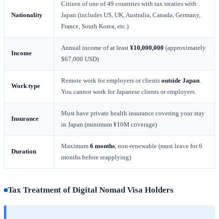
Citizen of one of 49 countries with tax treaties with
Nationality
Japan (includes US, UK, Australia, Canada, Germany,
France, South Korea, etc.)
Annual income of at least
¥10,000,000
(approximately
Income
$67,000 USD)
Remote work for employers or clients
outside Japan
.
Work type
You cannot work for Japanese clients or employers.
Must have private health insurance covering your stay
Insurance
in Japan (minimum ¥10M coverage)
Maximum
6 months
, non-renewable (must leave for 6
Duration
months before reapplying)
Tax Treatment of Digital Nomad Visa Holders