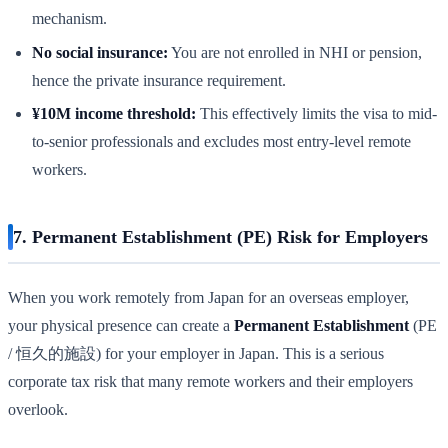
mechanism.
No social insurance:
You are not enrolled in NHI or pension,
hence the private insurance requirement.
¥10M income threshold:
This effectively limits the visa to mid-
to-senior professionals and excludes most entry-level remote
workers.
7. Permanent Establishment (PE) Risk for Employers
When you work remotely from Japan for an overseas employer,
your physical presence can create a
Permanent Establishment
(PE
/ 恒久的施設) for your employer in Japan. This is a serious
corporate tax risk that many remote workers and their employers
overlook.