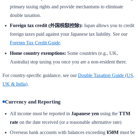
primary taxing rights and provide mechanisms to eliminate
double taxation.
Foreign tax credit (外国税額控除):
Japan allows you to credit
foreign taxes paid against your Japanese tax liability. See our
Foreign Tax Credit Guide
.
Home country exemptions:
Some countries (e.g., UK,
Australia) stop taxing you once you are a non-resident there.
For country-specific guidance, see our
Double Taxation Guide (US,
UK & India)
.
Currency and Reporting
All income must be reported in
Japanese yen
using the
TTM
rate
on the date received (or a reasonable alternative rate)
Overseas bank accounts with balances exceeding
¥50M
must be