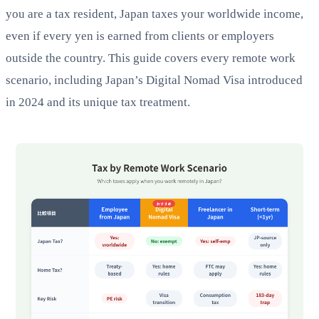
you are a tax resident, Japan taxes your worldwide income,
even if every yen is earned from clients or employers
outside the country. This guide covers every remote work
scenario, including Japan’s Digital Nomad Visa introduced
in 2024 and its unique tax treatment.