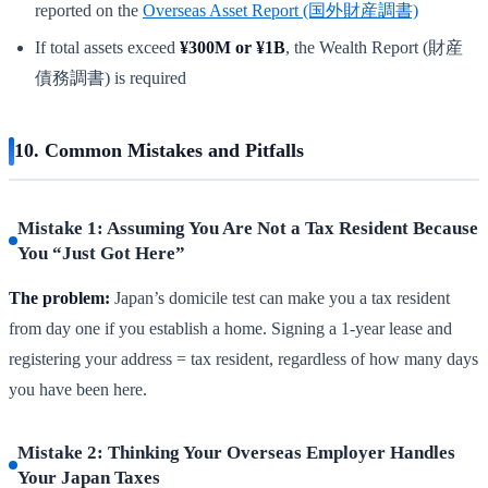
reported on the
Overseas Asset Report (国外財産調書)
If total assets exceed
¥300M or ¥1B
, the Wealth Report (財産
債務調書) is required
10. Common Mistakes and Pitfalls
Mistake 1: Assuming You Are Not a Tax Resident Because
You “Just Got Here”
The problem:
Japan’s domicile test can make you a tax resident
from day one if you establish a home. Signing a 1-year lease and
registering your address = tax resident, regardless of how many days
you have been here.
Mistake 2: Thinking Your Overseas Employer Handles
Your Japan Taxes