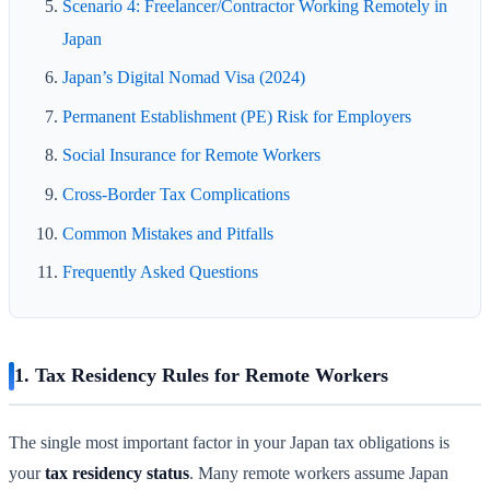
Scenario 4: Freelancer/Contractor Working Remotely in
Japan
Japan’s Digital Nomad Visa (2024)
Permanent Establishment (PE) Risk for Employers
Social Insurance for Remote Workers
Cross-Border Tax Complications
Common Mistakes and Pitfalls
Frequently Asked Questions
1. Tax Residency Rules for Remote Workers
The single most important factor in your Japan tax obligations is
your
tax residency status
. Many remote workers assume Japan