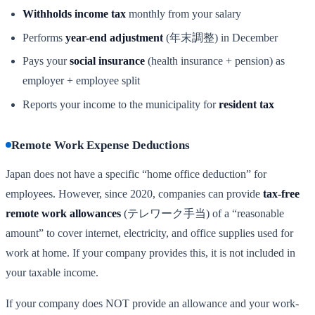
Withholds income tax
monthly from your salary
Performs
year-end adjustment
(年末調整) in December
Pays your
social insurance
(health insurance + pension) as
employer + employee split
Reports your income to the municipality for
resident tax
Remote Work Expense Deductions
Japan does not have a specific “home office deduction” for
employees. However, since 2020, companies can provide
tax-free
remote work allowances
(テレワーク手当) of a “reasonable
amount” to cover internet, electricity, and office supplies used for
work at home. If your company provides this, it is not included in
your taxable income.
If your company does NOT provide an allowance and your work-