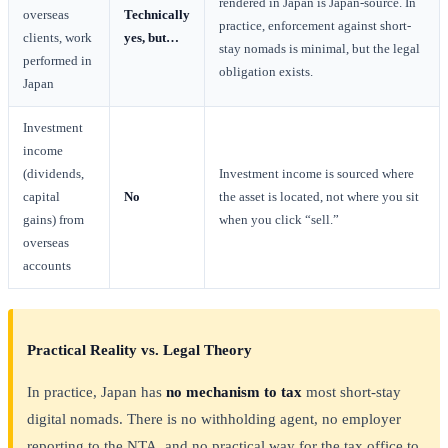
rendered in Japan is Japan-source. In
overseas
Technically
practice, enforcement against short-
clients, work
yes, but…
stay nomads is minimal, but the legal
performed in
obligation exists.
Japan
Investment
income
(dividends,
Investment income is sourced where
capital
No
the asset is located, not where you sit
gains) from
when you click “sell.”
overseas
accounts
Practical Reality vs. Legal Theory
In practice, Japan has
no mechanism to tax
most short-stay
digital nomads. There is no withholding agent, no employer
reporting to the NTA, and no practical way for the tax office to