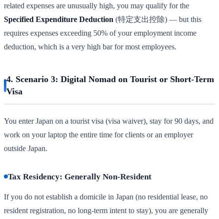
related expenses are unusually high, you may qualify for the
Specified Expenditure Deduction
(特定支出控除) — but this
requires expenses exceeding 50% of your employment income
deduction, which is a very high bar for most employees.
4. Scenario 3: Digital Nomad on Tourist or Short-Term
Visa
You enter Japan on a tourist visa (visa waiver), stay for 90 days, and
work on your laptop the entire time for clients or an employer
outside Japan.
Tax Residency: Generally Non-Resident
If you do not establish a domicile in Japan (no residential lease, no
resident registration, no long-term intent to stay), you are generally