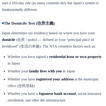
uses a 183-day rule (as many countries do), but Japan’s system is
fundamentally different.
The Domicile Test (住所主義)
Japan determines tax residency based on where you have your
domicile
(住所 / jusho) — defined as your “principal place of
livelihood” (生活の本拠). The NTA considers factors such as:
Whether you have signed a
residential lease or own property
in Japan
Whether your
family lives with you
in Japan
Whether you have
registered your address
at the municipal
office (住民登録)
Whether you have a
Japanese bank account
, social insurance
enrollment, and other life infrastructure