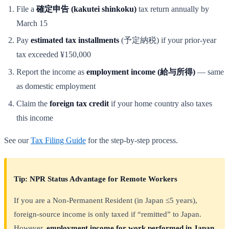
File a
確定申告 (kakutei shinkoku)
tax return annually by
March 15
Pay
estimated tax installments
(予定納税) if your prior-year
tax exceeded ¥150,000
Report the income as
employment income (給与所得)
— same
as domestic employment
Claim the
foreign tax credit
if your home country also taxes
this income
See our
Tax Filing Guide
for the step-by-step process.
Tip: NPR Status Advantage for Remote Workers
If you are a Non-Permanent Resident (in Japan ≤5 years),
foreign-source income is only taxed if “remitted” to Japan.
However,
employment income for work performed in Japan