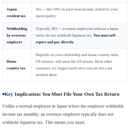
Japan
Yes — flat 10% on prior-year income, billed by your
resident tax
municipality
Withholding
Typically NO — overseas employers without a Japan
by overseas
entity do not withhold Japanese tax.
You must self-
employer
report and pay directly.
Depends on your citizenship and home country rules.
Home
US citizens: still must file US returns. Most other
country tax
countries: no longer taxed once you are not a tax
resident there.
Key Implication: You Must File Your Own Tax Return
Unlike a normal employee in Japan where the employer withholds
income tax monthly, an overseas employer typically does not
withhold Japanese tax. This means you must: