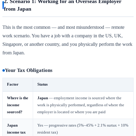
2. Scenario 1: Working for an Overseas Employer
from Japan
This is the most common — and most misunderstood — remote
work scenario. You have a job with a company in the US, UK,
Singapore, or another country, and you physically perform the work
from Japan.
Your Tax Obligations
Factor
Status
Where is the
Japan
— employment income is sourced where the
income
work is physically performed, regardless of where the
sourced?
employer is located or where you are paid
Japan
Yes — progressive rates (5%–45% + 2.1% surtax + 10%
income tax
resident tax)