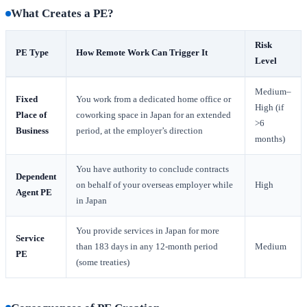
What Creates a PE?
Risk
PE Type
How Remote Work Can Trigger It
Level
Medium–
Fixed
You work from a dedicated home office or
High (if
Place of
coworking space in Japan for an extended
>6
Business
period, at the employer’s direction
months)
You have authority to conclude contracts
Dependent
on behalf of your overseas employer while
High
Agent PE
in Japan
You provide services in Japan for more
Service
than 183 days in any 12-month period
Medium
PE
(some treaties)