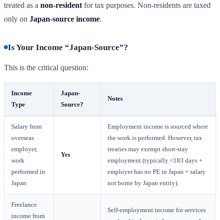
treated as a
non-resident
for tax purposes. Non-residents are taxed
only on
Japan-source income
.
Is Your Income “Japan-Source”?
This is the critical question:
Income
Japan-
Notes
Type
Source?
Salary from
Employment income is sourced where
overseas
the work is performed. However, tax
employer,
treaties may exempt short-stay
Yes
work
employment (typically <183 days +
performed in
employer has no PE in Japan + salary
Japan
not borne by Japan entity).
Freelance
Self-employment income for services
income from