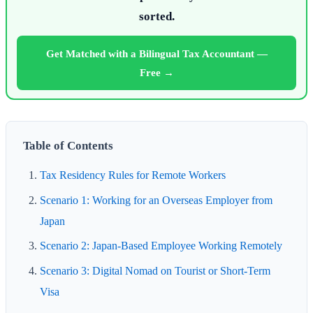
sorted.
Get Matched with a Bilingual Tax Accountant —
Free →
Table of Contents
Tax Residency Rules for Remote Workers
Scenario 1: Working for an Overseas Employer from
Japan
Scenario 2: Japan-Based Employee Working Remotely
Scenario 3: Digital Nomad on Tourist or Short-Term
Visa