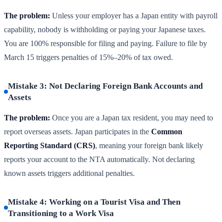
The problem:
Unless your employer has a Japan entity with payroll
capability, nobody is withholding or paying your Japanese taxes.
You are 100% responsible for filing and paying. Failure to file by
March 15 triggers penalties of 15%–20% of tax owed.
Mistake 3: Not Declaring Foreign Bank Accounts and
Assets
The problem:
Once you are a Japan tax resident, you may need to
report overseas assets. Japan participates in the
Common
Reporting Standard (CRS)
, meaning your foreign bank likely
reports your account to the NTA automatically. Not declaring
known assets triggers additional penalties.
Mistake 4: Working on a Tourist Visa and Then
Transitioning to a Work Visa