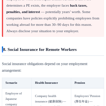
determines a PE exists, the employer faces
back taxes,
penalties, and interest
— potentially years’ worth. Some
companies have policies explicitly prohibiting employees from
working abroad for more than 30–90 days for this reason.
Always disclose your situation to your employer.
8. Social Insurance for Remote Workers
Social insurance obligations depend on your employment
arrangement:
Scenario
Health Insurance
Pension
Employee of
Company health
Employees’ Pension
Japanese
insurance (健康保険) —
(厚生年金) —
company