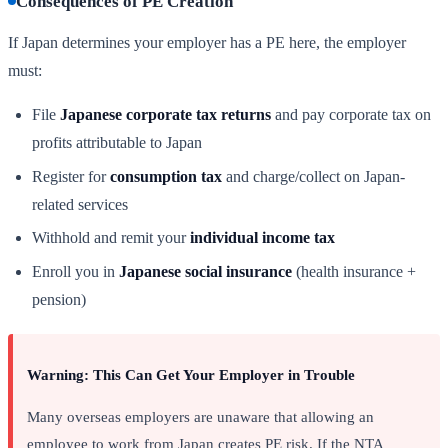
Consequences of PE Creation
If Japan determines your employer has a PE here, the employer
must:
File
Japanese corporate tax returns
and pay corporate tax on
profits attributable to Japan
Register for
consumption tax
and charge/collect on Japan-
related services
Withhold and remit your
individual income tax
Enroll you in
Japanese social insurance
(health insurance +
pension)
Warning: This Can Get Your Employer in Trouble
Many overseas employers are unaware that allowing an
employee to work from Japan creates PE risk. If the NTA