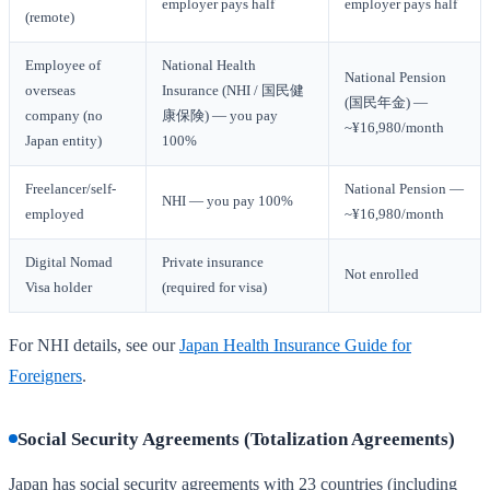
employer pays half
employer pays half
(remote)
Employee of
National Health
National Pension
overseas
Insurance (NHI / 国民健
(国民年金) —
company (no
康保険) — you pay
~¥16,980/month
Japan entity)
100%
Freelancer/self-
National Pension —
NHI — you pay 100%
employed
~¥16,980/month
Digital Nomad
Private insurance
Not enrolled
Visa holder
(required for visa)
For NHI details, see our
Japan Health Insurance Guide for
Foreigners
.
Social Security Agreements (Totalization Agreements)
Japan has social security agreements with 23 countries (including