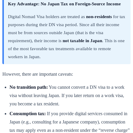
Key Advantage: No Japan Tax on Foreign-Source Income
Digital Nomad Visa holders are treated as
non-residents
for tax
purposes during their DN visa period. Since all their income
must be from sources outside Japan (that is the visa
requirement), their income is
not taxable in Japan
. This is one
of the most favorable tax treatments available to remote
workers in Japan.
However, there are important caveats:
No transition path:
You cannot convert a DN visa to a work
visa without leaving Japan. If you later return on a work visa,
you become a tax resident.
Consumption tax:
If you provide digital services consumed in
Japan (e.g., consulting for a Japanese company), consumption
tax may apply even as a non-resident under the “reverse charge”