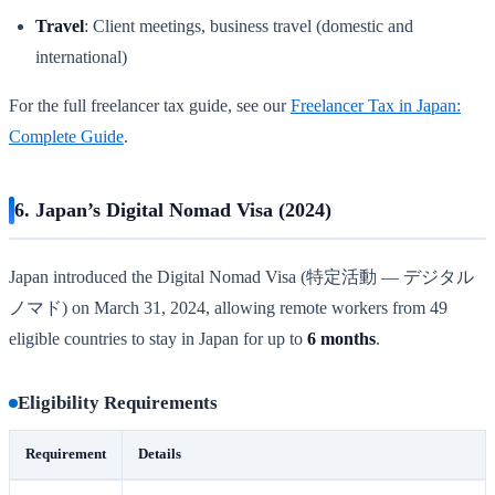
Travel
: Client meetings, business travel (domestic and
international)
For the full freelancer tax guide, see our
Freelancer Tax in Japan:
Complete Guide
.
6. Japan’s Digital Nomad Visa (2024)
Japan introduced the Digital Nomad Visa (特定活動 — デジタル
ノマド) on March 31, 2024, allowing remote workers from 49
eligible countries to stay in Japan for up to
6 months
.
Eligibility Requirements
Requirement
Details