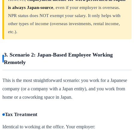
is always Japan-source
, even if your employer is overseas.
NPR status does NOT exempt your salary. It only helps with
other types of income (overseas investments, rental income,
etc.).
3. Scenario 2: Japan-Based Employee Working
Remotely
This is the most straightforward scenario: you work for a Japanese
company (or a company with a Japan entity), and you work from
home or a coworking space in Japan.
Tax Treatment
Identical to working at the office. Your employer: