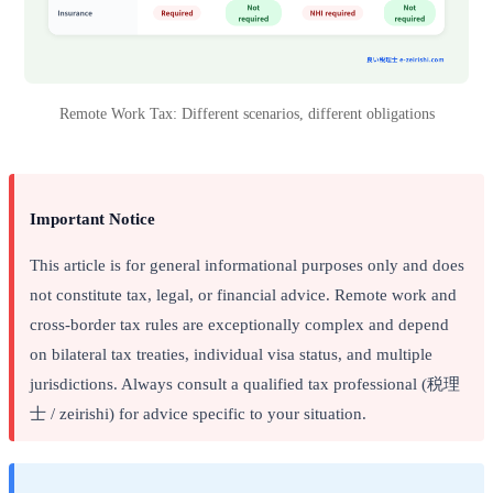
Remote Work Tax: Different scenarios, different obligations
Important Notice
This article is for general informational purposes only and does
not constitute tax, legal, or financial advice. Remote work and
cross-border tax rules are exceptionally complex and depend
on bilateral tax treaties, individual visa status, and multiple
jurisdictions. Always consult a qualified tax professional (税理
士 / zeirishi) for advice specific to your situation.